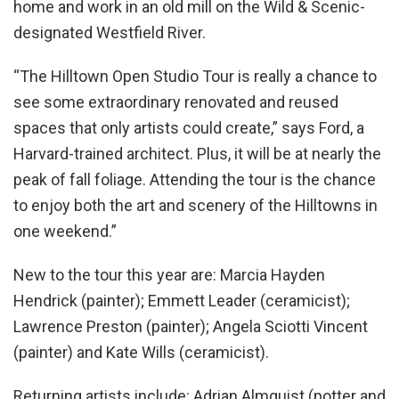
home and work in an old mill on the Wild & Scenic-
designated Westfield River.
“The Hilltown Open Studio Tour is really a chance to
see some extraordinary renovated and reused
spaces that only artists could create,” says Ford, a
Harvard-trained architect. Plus, it will be at nearly the
peak of fall foliage. Attending the tour is the chance
to enjoy both the art and scenery of the Hilltowns in
one weekend.”
New to the tour this year are: Marcia Hayden
Hendrick (painter); Emmett Leader (ceramicist);
Lawrence Preston (painter); Angela Sciotti Vincent
(painter) and Kate Wills (ceramicist).
Returning artists include: Adrian Almquist (potter and