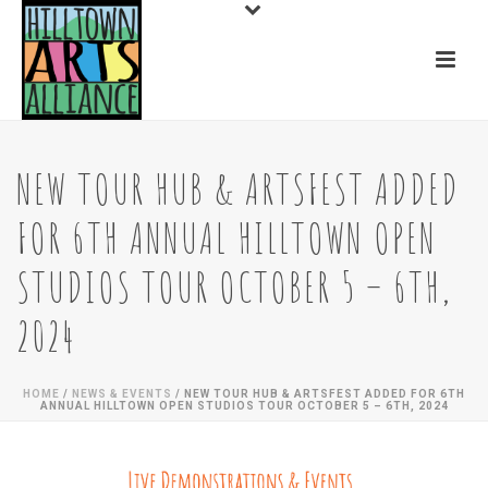
NEW TOUR HUB & ARTSFEST ADDED
FOR 6TH ANNUAL HILLTOWN OPEN
STUDIOS TOUR OCTOBER 5 – 6TH,
2024
HOME
/
NEWS & EVENTS
/ NEW TOUR HUB & ARTSFEST ADDED FOR 6TH
ANNUAL HILLTOWN OPEN STUDIOS TOUR OCTOBER 5 – 6TH, 2024