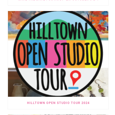
HILLTOWN OPEN STUDIO TOUR 2024