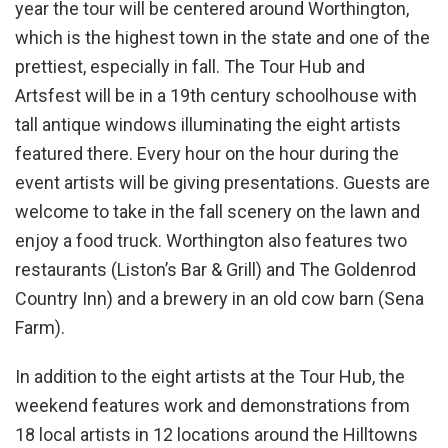
year the tour will be centered around Worthington,
which is the highest town in the state and one of the
prettiest, especially in fall. The Tour Hub and
Artsfest will be in a 19th century schoolhouse with
tall antique windows illuminating the eight artists
featured there. Every hour on the hour during the
event artists will be giving presentations. Guests are
welcome to take in the fall scenery on the lawn and
enjoy a food truck. Worthington also features two
restaurants (Liston’s Bar & Grill) and The Goldenrod
Country Inn) and a brewery in an old cow barn (Sena
Farm).
In addition to the eight artists at the Tour Hub, the
weekend features work and demonstrations from
18 local artists in 12 locations around the Hilltowns