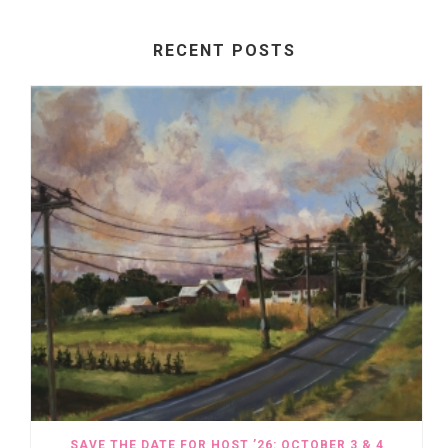
RECENT POSTS
SAVE THE DATE FOR HOST ’26: OCTOBER 3 & 4