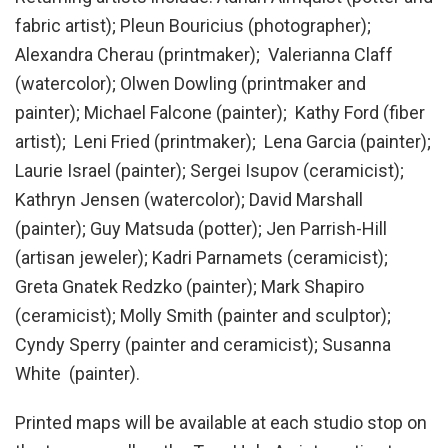
fabric artist); Pleun Bouricius (photographer);
Alexandra Cherau (printmaker); Valerianna Claff
(watercolor); Olwen Dowling (printmaker and
painter); Michael Falcone (painter); Kathy Ford (fiber
artist); Leni Fried (printmaker); Lena Garcia (painter);
Laurie Israel (painter); Sergei Isupov (ceramicist);
Kathryn Jensen (watercolor); David Marshall
(painter); Guy Matsuda (potter); Jen Parrish-Hill
(artisan jeweler); Kadri Parnamets (ceramicist);
Greta Gnatek Redzko (painter); Mark Shapiro
(ceramicist); Molly Smith (painter and sculptor);
Cyndy Sperry (painter and ceramicist); Susanna
White (painter).
Printed maps will be available at each studio stop on