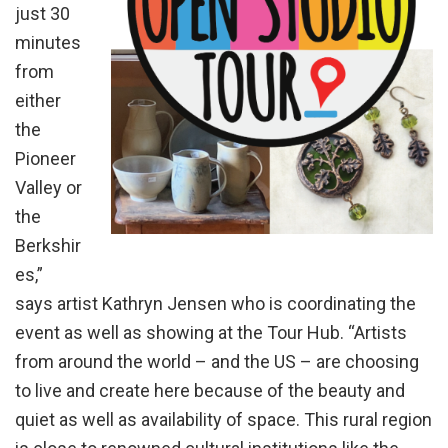
just 30
minutes
from
either
the
Pioneer
Valley or
the
Berkshir
es,”
says artist Kathryn Jensen who is coordinating the
event as well as showing at the Tour Hub. “Artists
from around the world – and the US – are choosing
to live and create here because of the beauty and
quiet as well as availability of space. This rural region