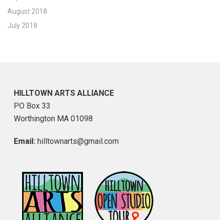
August 2018
July 2018
HILLTOWN ARTS ALLIANCE
PO Box 33
Worthington MA 01098
Email:
hilltownarts@gmail.com