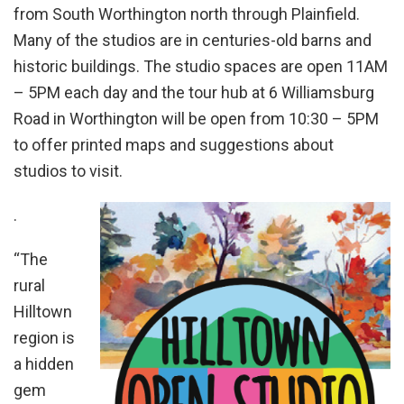
from South Worthington north through Plainfield.
Many of the studios are in centuries-old barns and
historic buildings. The studio spaces are open 11AM
– 5PM each day and the tour hub at 6 Williamsburg
Road in Worthington will be open from 10:30 – 5PM
to offer printed maps and suggestions about
studios to visit.
.
“The
rural
Hilltown
region is
a hidden
gem