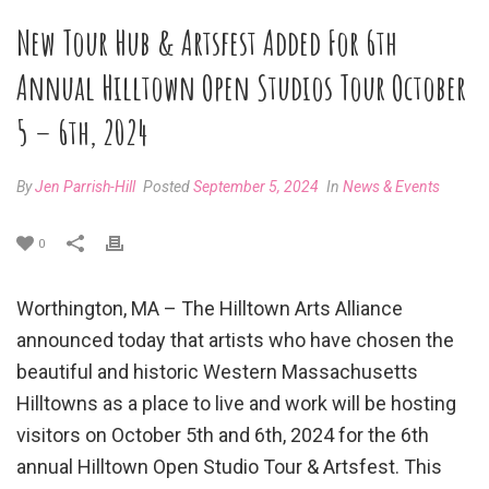
New Tour Hub & Artsfest Added For 6th
Annual Hilltown Open Studios Tour October
5 – 6th, 2024
By
Jen Parrish-Hill
Posted
September 5, 2024
In
News & Events
0
Worthington, MA – The Hilltown Arts Alliance
announced today that artists who have chosen the
beautiful and historic Western Massachusetts
Hilltowns as a place to live and work will be hosting
visitors on October 5th and 6th, 2024 for the 6th
annual Hilltown Open Studio Tour & Artsfest. This