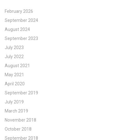
February 2026
September 2024
August 2024
September 2023
July 2023
July 2022
August 2021
May 2021
April 2020
September 2019
July 2019
March 2019
November 2018
October 2018
September 2018