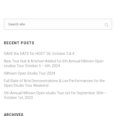
RECENT POSTS
SAVE the DATE for HOST ’26: October 3 & 4
New Tour Hub & Artsfest Added for 6th Annual Hilltown Open
studios Tour October 5 – 6th, 2024
Hilltown Open Studio Tour 2024
Full Slate of Arts Demonstrations & Live Performances for the
Open Studio Tour Weekend
5th Annual Hilltown Open studio Tour set for September 30th –
October 1st, 2023
ARCHIVES