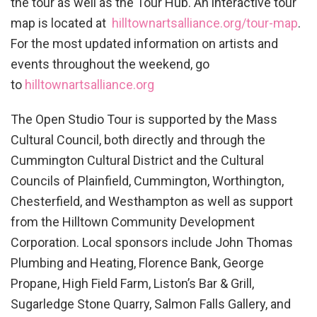
the tour as well as the Tour Hub. An interactive tour
map is located at
hilltownartsalliance.org/tour-
map
.
For the most updated information on artists and
events throughout the weekend, go
to
hilltownartsalliance.org
The Open Studio Tour is supported by the Mass
Cultural Council, both directly and through the
Cummington Cultural District and the Cultural
Councils of Plainfield, Cummington, Worthington,
Chesterfield, and Westhampton as well as support
from the Hilltown Community Development
Corporation. Local sponsors include John Thomas
Plumbing and Heating, Florence Bank, George
Propane, High Field Farm, Liston’s Bar & Grill,
Sugarledge Stone Quarry, Salmon Falls Gallery, and