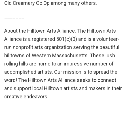
Old Creamery Co Op among many others.
_______
About the Hilltown Arts Alliance. The Hilltown Arts
Alliance is a registered 501(c)(3) and is a volunteer-
run nonprofit arts organization serving the beautiful
hilltowns of Western Massachusetts. These lush
rolling hills are home to an impressive number of
accomplished artists. Our mission is to spread the
word! The Hilltown Arts Alliance seeks to connect
and support local Hilltown artists and makers in their
creative endeavors.