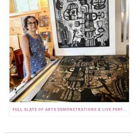
FULL SLATE OF ARTS DEMONSTRATIONS & LIVE PERFORMANCES FOR THE OPEN STUDIO TOUR WEEKEND