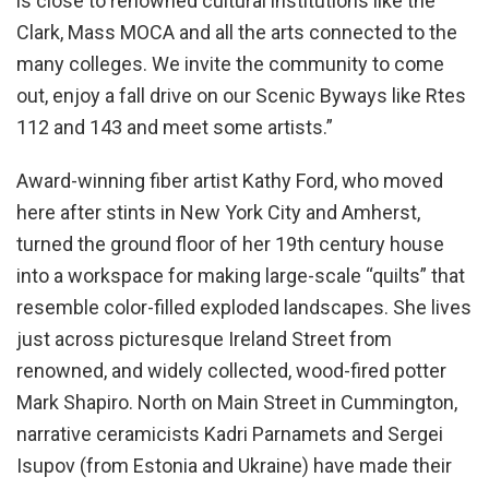
is close to renowned cultural institutions like the
Clark, Mass MOCA and all the arts connected to the
many colleges. We invite the community to come
out, enjoy a fall drive on our Scenic Byways like Rtes
112 and 143 and meet some artists.”
Award-winning fiber artist Kathy Ford, who moved
here after stints in New York City and Amherst,
turned the ground floor of her 19th century house
into a workspace for making large-scale “quilts” that
resemble color-filled exploded landscapes. She lives
just across picturesque Ireland Street from
renowned, and widely collected, wood-fired potter
Mark Shapiro. North on Main Street in Cummington,
narrative ceramicists Kadri Parnamets and Sergei
Isupov (from Estonia and Ukraine) have made their