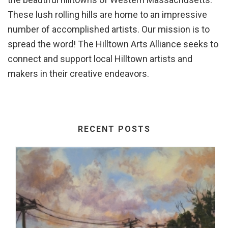
These lush rolling hills are home to an impressive
number of accomplished artists. Our mission is to
spread the word! The Hilltown Arts Alliance seeks to
connect and support local Hilltown artists and
makers in their creative endeavors.
RECENT POSTS