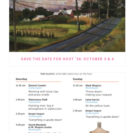
SAVE THE DATE FOR HOST ’26: OCTOBER 3 & 4