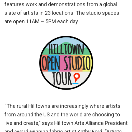
features work and demonstrations from a global
slate of artists in 23 locations. The studio spaces
are open 11AM – 5PM each day.
“The rural Hilltowns are increasingly where artists
from around the US and the world are choosing to
live and create,” says Hilltown Arts Alliance President
and award-winning fabric artist Kathy Ford. “Artists