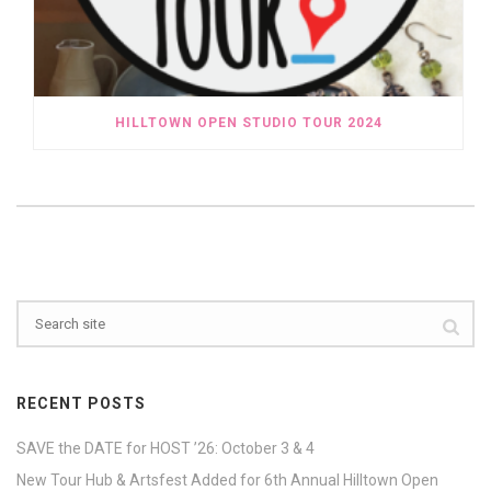
HILLTOWN OPEN STUDIO TOUR 2024
RECENT POSTS
SAVE the DATE for HOST ’26: October 3 & 4
New Tour Hub & Artsfest Added for 6th Annual Hilltown Open