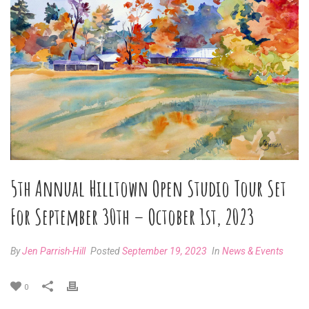
5th Annual Hilltown Open Studio Tour Set
For September 30th – October 1st, 2023
By
Jen Parrish-Hill
Posted
September 19, 2023
In
News & Events
0