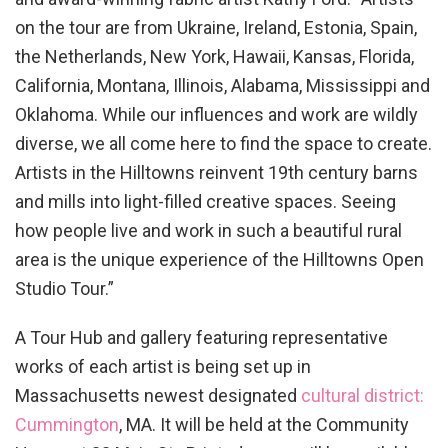
on the tour are from Ukraine, Ireland, Estonia, Spain,
the Netherlands, New York, Hawaii, Kansas, Florida,
California, Montana, Illinois, Alabama, Mississippi and
Oklahoma. While our influences and work are wildly
diverse, we all come here to find the space to create.
Artists in the Hilltowns reinvent 19th century barns
and mills into light-filled creative spaces. Seeing
how people live and work in such a beautiful rural
area is the unique experience of the Hilltowns Open
Studio Tour.”
A Tour Hub and gallery featuring representative
works of each artist is being set up in
Massachusetts newest designated
cultural district:
Cummington
, MA. It will be held at the Community