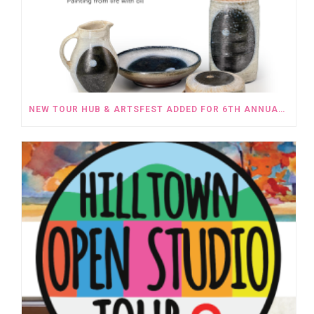
NEW TOUR HUB & ARTSFEST ADDED FOR 6TH ANNUAL HILLTOWN OPEN STUDIOS TOUR OCTOBER 5 – 6TH, 2024