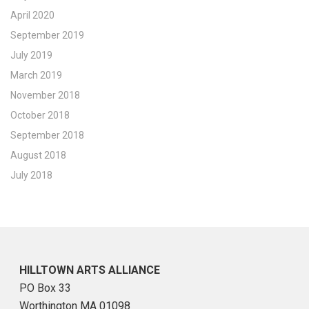
April 2020
September 2019
July 2019
March 2019
November 2018
October 2018
September 2018
August 2018
July 2018
HILLTOWN ARTS ALLIANCE
PO Box 33
Worthington MA 01098