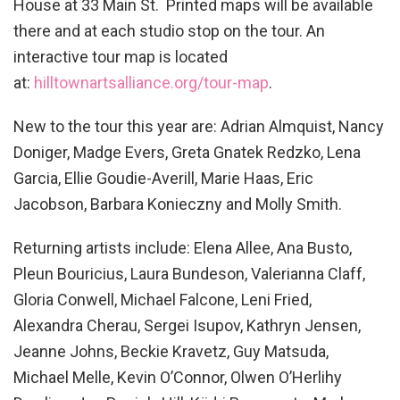
House at 33 Main St. Printed maps will be available
there and at each studio stop on the tour. An
interactive tour map is located
at:
hilltownartsalliance.org/tour-
map
.
New to the tour this year are: Adrian Almquist, Nancy
Doniger, Madge Evers, Greta Gnatek Redzko, Lena
Garcia, Ellie Goudie-Averill, Marie Haas, Eric
Jacobson, Barbara Konieczny and Molly Smith.
Returning artists include: Elena Allee, Ana Busto,
Pleun Bouricius, Laura Bundeson, Valerianna Claff,
Gloria Conwell, Michael Falcone, Leni Fried,
Alexandra Cherau, Sergei Isupov, Kathryn Jensen,
Jeanne Johns, Beckie Kravetz, Guy Matsuda,
Michael Melle, Kevin O’Connor, Olwen O’Herlihy