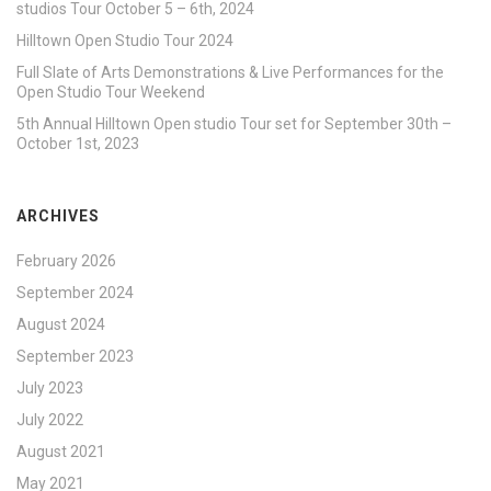
studios Tour October 5 – 6th, 2024
Hilltown Open Studio Tour 2024
Full Slate of Arts Demonstrations & Live Performances for the
Open Studio Tour Weekend
5th Annual Hilltown Open studio Tour set for September 30th –
October 1st, 2023
ARCHIVES
February 2026
September 2024
August 2024
September 2023
July 2023
July 2022
August 2021
May 2021