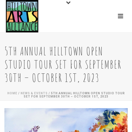
5TH ANNUAL HILLTOWN OPEN
STUDIO TOUR SET FOR SEPTEMBER
30TH – OCTOBER 1ST, 2023
HOME
/
NEWS & EVENTS
/ 5TH ANNUAL HILLTOWN OPEN STUDIO TOUR
SET FOR SEPTEMBER 30TH – OCTOBER 1ST, 2023