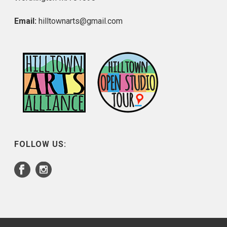
Email:
hilltownarts@gmail.com
FOLLOW US: