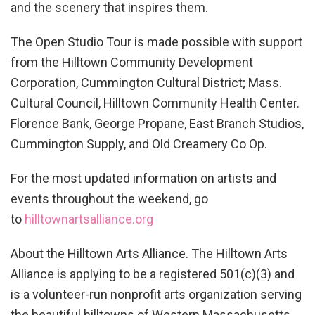
and the scenery that inspires them.
The Open Studio Tour is made possible with support
from the Hilltown Community Development
Corporation, Cummington Cultural District; Mass.
Cultural Council, Hilltown Community Health Center.
Florence Bank, George Propane, East Branch Studios,
Cummington Supply, and Old Creamery Co Op.
For the most updated information on artists and
events throughout the weekend, go
to
hilltownartsalliance.org
About the Hilltown Arts Alliance. The Hilltown Arts
Alliance is applying to be a registered 501(c)(3) and
is a volunteer-run nonprofit arts organization serving
the beautiful hilltowns of Western Massachusetts.