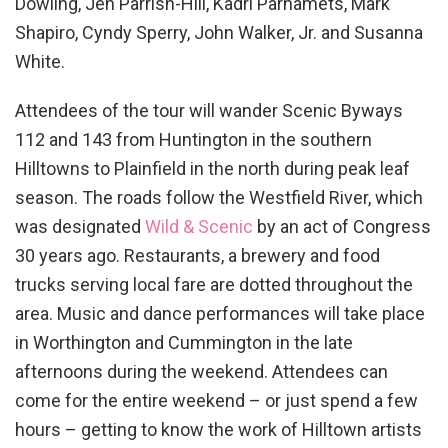
Dowling, Jen Parrish-Hill, Kädri Parnamets, Mark
Shapiro, Cyndy Sperry, John Walker, Jr. and Susanna
White.
Attendees of the tour will wander Scenic Byways
112 and 143 from Huntington in the southern
Hilltowns to Plainfield in the north during peak leaf
season. The roads follow the Westfield River, which
was designated
Wild & Scenic
by an act of Congress
30 years ago. Restaurants, a brewery and food
trucks serving local fare are dotted throughout the
area. Music and dance performances will take place
in Worthington and Cummington in the late
afternoons during the weekend. Attendees can
come for the entire weekend – or just spend a few
hours – getting to know the work of Hilltown artists