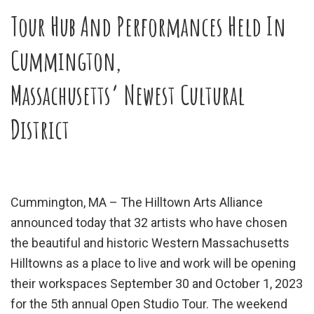
Tour Hub And Performances Held In
Cummington,
Massachusetts’ Newest Cultural
District
Cummington, MA – The Hilltown Arts Alliance
announced today that 32 artists who have chosen
the beautiful and historic Western Massachusetts
Hilltowns as a place to live and work will be opening
their workspaces September 30 and October 1, 2023
for the 5th annual Open Studio Tour. The weekend